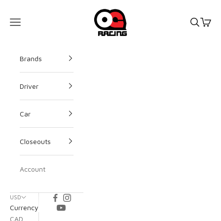
OG Racing
Open s
Open
Open navigation menu
Brands
Driver
Car
Closeouts
Account
USD
Currency
CAD