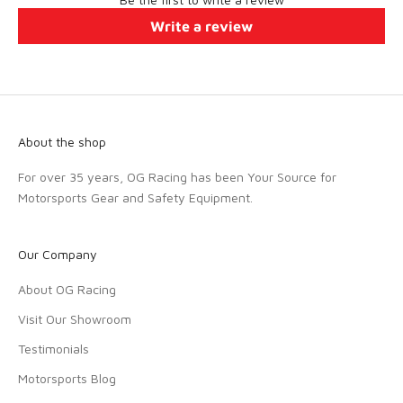
Write a review
About the shop
For over 35 years, OG Racing has been Your Source for
Motorsports Gear and Safety Equipment.
Our Company
About OG Racing
Visit Our Showroom
Testimonials
Motorsports Blog