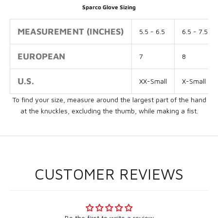
Sparco Glove Sizing
MEASUREMENT (INCHES)
5.5 - 6.5
6.5 - 7.5
EUROPEAN
7
8
U.S.
XX-Small
X-Small
To find your size, measure around the largest part of the hand
at the knuckles, excluding the thumb, while making a fist.
CUSTOMER REVIEWS
Be the first to write a review