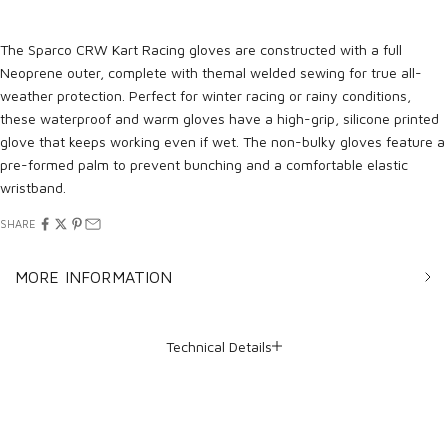
The Sparco CRW Kart Racing gloves are constructed with a full
Neoprene outer, complete with themal welded sewing for true all-
weather protection. Perfect for winter racing or rainy conditions,
these waterproof and warm gloves have a high-grip, silicone printed
glove that keeps working even if wet. The non-bulky gloves feature a
pre-formed palm to prevent bunching and a comfortable elastic
wristband.
SHARE
MORE INFORMATION
Technical Details