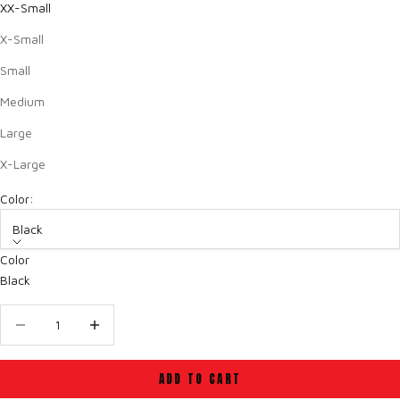
XX-Small
X-Small
Small
Medium
Large
X-Large
Color:
Black
Color
Black
Decrease quantity
Decrease quantity
ADD TO CART