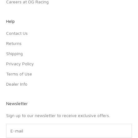
Careers at OG Racing
Help
Contact Us
Returns
Shipping
Privacy Policy
Terms of Use
Dealer Info
Newsletter
Sign up to our newsletter to receive exclusive offers.