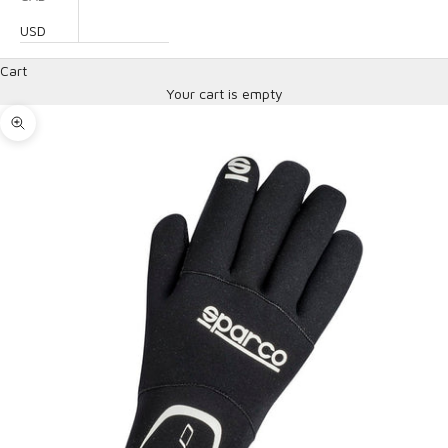
USD
Cart
Your cart is empty
Zoom picture