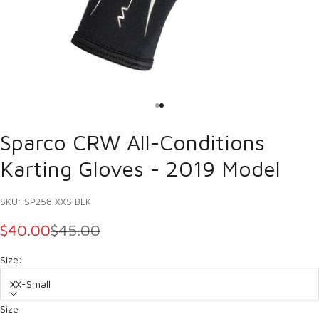
Go to item 1
Go to item 2
Sparco CRW All-Conditions
Karting Gloves - 2019 Model
SKU: SP258 XXS BLK
SALE PRICE
REGULAR PRICE
$40.00
$45.00
Size:
XX-Small
Size