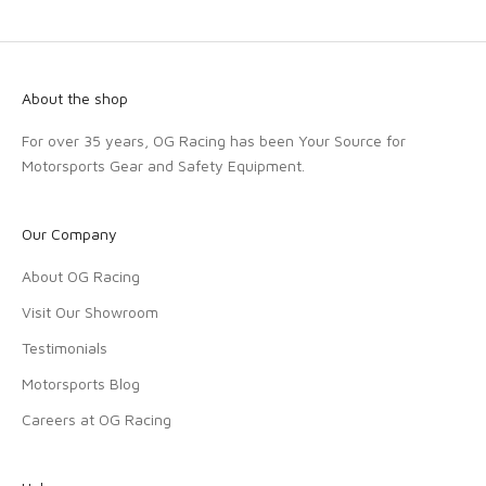
About the shop
For over 35 years, OG Racing has been Your Source for
Motorsports Gear and Safety Equipment.
Our Company
About OG Racing
Visit Our Showroom
Testimonials
Motorsports Blog
Careers at OG Racing