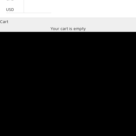
USD
SA2025 helmets
Cart
THE LATEST HELMET SAFETY STANDARD
Your cart is empty