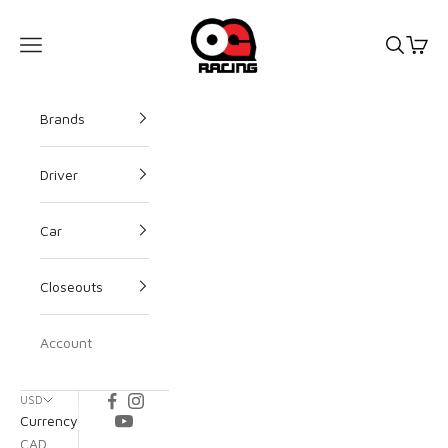
OG Racing
Open s
Open
Open navigation menu
Brands
Driver
Car
Closeouts
Account
USD
Currency
CAD