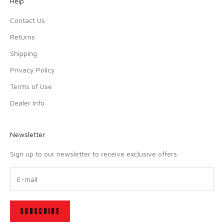
Help
Contact Us
Returns
Shipping
Privacy Policy
Terms of Use
Dealer Info
Newsletter
Sign up to our newsletter to receive exclusive offers.
SUBSCRIBE