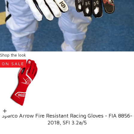
Shop the look
ON SALE
Go to item 1
Choose options
Sparco Arrow Fire Resistant Racing Gloves - FIA 8856-
2018, SFI 3.2a/5