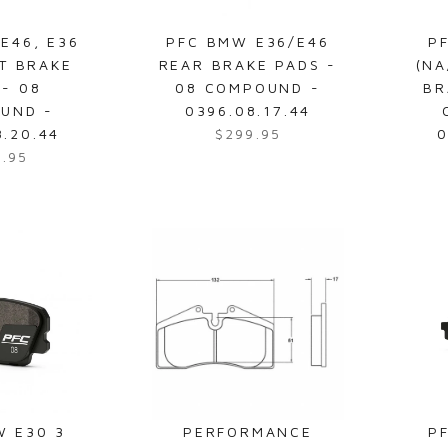
4
3
E46, E36
PFC BMW E36/E46
P
0
T BRAKE
REAR BRAKE PADS -
(NA
.
 - 08
08 COMPOUND -
BR
4
UND -
0396.08.17.44
8
8.20.44
$299.95
0
R
9.95
e
g
u
l
a
r
p
r
i
c
e
$
W E30 3
PERFORMANCE
P
2