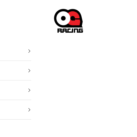
OG Racing