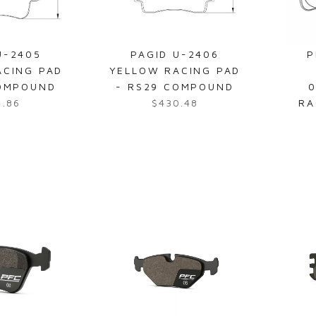
U-2405
PAGID U-2406
P
ACING PAD
YELLOW RACING PAD
COMPOUND
- RS29 COMPOUND
0
6.86
$430.48
RA
R
e
g
u
l
a
r
p
r
i
c
e
$