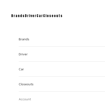
Brands
Driver
Car
Closeouts
Brands
Driver
Car
Closeouts
Account