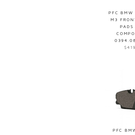
4
7
PFC BMW 
6
M3 FRON
.
PADS
8
COMPO
6
0394.0
$41
R
e
g
u
l
a
r
p
r
i
c
e
PFC BM
$