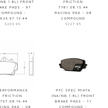
/NB 1.8L) FRONT
FRICTION
1
2
AKE PADS - 97
7781.08.15.44
9
0
COMPOUND -
RACING PAD - 08
1
3
635.97.13.44
COMPOUND
.
.
$203.95
$227.95
R
R
9
9
e
e
5
5
g
g
u
u
l
l
a
a
r
r
p
p
r
r
i
i
c
c
e
e
ERFORMANCE
PFC SPEC MIATA
$
$
FRICTION
(NA/NB 1.8L) FRONT
2
2
737.08.16.44
BRAKE PADS - 11
0
2
CING PAD - 08
COMPOUND -