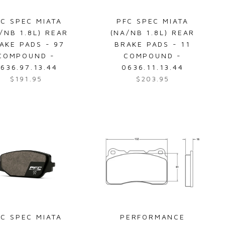
e
c
$
e
FC SPEC MIATA
PFC SPEC MIATA
4
$
/NB 1.8L) REAR
(NA/NB 1.8L) REAR
1
4
AKE PADS - 97
BRAKE PADS - 11
9
0
COMPOUND -
COMPOUND -
.
7
636.97.13.44
0636.11.13.44
9
.
$191.95
$203.95
R
R
5
9
e
e
5
g
g
u
u
l
l
a
a
r
r
p
p
r
r
i
i
c
c
e
e
FC SPEC MIATA
PERFORMANCE
$
$