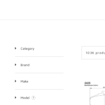
Category
1036 prod
Brand
Make
Model