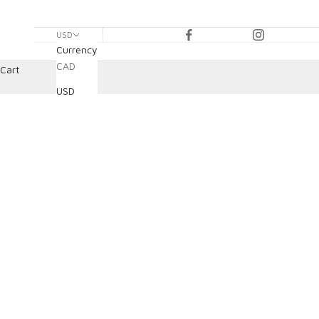
USD
Currency
CAD
Cart
USD
HOME
SHOP
BRAKE PADS & ROTORS