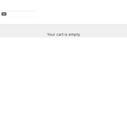
Your cart is empty
Brake Pads & Rotors