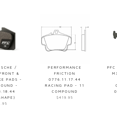
e
g
u
l
a
r
p
r
i
c
e
RSCHE /
PERFORMANCE
PFC
$
 FRONT &
FRICTION
M
2
KE PADS -
0776.11.17.44
3
POUND -
RACING PAD - 11
9
8.18.44
COMPOUND
0
.
SHAPE)
$419.95
R
9
8.95
e
5
g