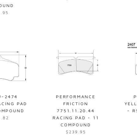
R
5
OUND
e
.
7.95
g
9
u
5
l
a
r
p
r
i
c
e
$
6
U-2474
PERFORMANCE
P
2
ACING PAD
FRICTION
YEL
0
COMPOUND
7751.11.20.44
- 
.
7.82
RACING PAD - 11
1
COMPOUND
8
$239.95
R