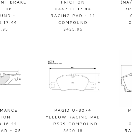
ONT BRAKE
FRICTION
(NA
9
 - 08
0447.11.17.44
BR
9
UND -
RACING PAD - 11
.
8.17.44
COMPOUND
0
9
9.95
$425.95
R
5
e
g
u
l
a
r
p
r
i
c
e
RMANCE
PAGID U-8074
P
$
TION
YELLOW RACING PAD
4
8.16.44
- RS29 COMPOUND
0
2
PAD - 08
$620.18
RA