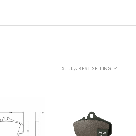
Sort by:
BEST SELLING