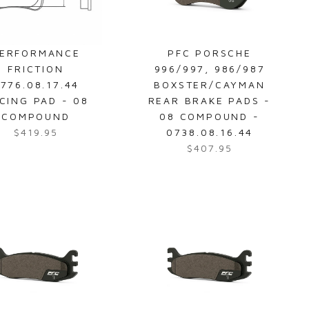
ERFORMANCE
PFC PORSCHE
FRICTION
996/997, 986/987
776.08.17.44
BOXSTER/CAYMAN
CING PAD - 08
REAR BRAKE PADS -
COMPOUND
08 COMPOUND -
$419.95
0738.08.16.44
R
$407.95
e
R
g
e
u
g
l
u
a
l
r
a
p
r
r
p
i
r
c
i