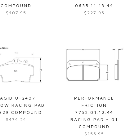
3
7
COMPOUND
0635.11.13.44
.
.
$407.95
$227.95
R
R
9
9
e
e
5
5
g
g
u
u
l
l
a
a
r
r
p
p
r
r
i
i
c
c
e
e
AGID U-2407
PERFORMANCE
$
$
LOW RACING PAD
FRICTION
4
2
RS29 COMPOUND
7752.01.12.44
0
2
$474.24
RACING PAD - 01
R
7
7
COMPOUND
e
.
.
$155.95
g
R
9
9