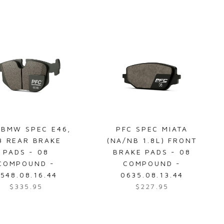
u
e
5
5
l
g
a
u
r
l
p
a
r
r
i
p
c
r
e
i
$
c
4
e
 BMW SPEC E46,
PFC SPEC MIATA
7
$
3 REAR BRAKE
(NA/NB 1.8L) FRONT
4
1
PADS - 08
BRAKE PADS - 08
.
5
COMPOUND -
COMPOUND -
2
5
548.08.16.44
0635.08.13.44
4
.
$335.95
$227.95
R
R
9
e
e
5
g
g