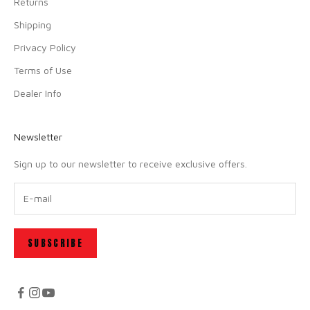
Returns
Shipping
Privacy Policy
Terms of Use
Dealer Info
Newsletter
Sign up to our newsletter to receive exclusive offers.
SUBSCRIBE