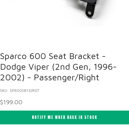
Sparco 600 Seat Bracket -
Dodge Viper (2nd Gen, 1996-
2002) - Passenger/Right
SKU: SP600SB132RGT
SALE PRICE
$199.00
NOTIFY ME WHEN BACK IN STOCK