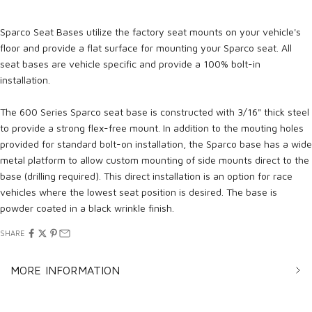
Sparco Seat Bases utilize the factory seat mounts on your vehicle's
floor and provide a flat surface for mounting your Sparco seat. All
seat bases are vehicle specific and provide a 100% bolt-in
installation.
The 600 Series Sparco seat base is constructed with 3/16" thick steel
to provide a strong flex-free mount. In addition to the mouting holes
provided for standard bolt-on installation, the Sparco base has a wide
metal platform to allow custom mounting of side mounts direct to the
base (drilling required). This direct installation is an option for race
vehicles where the lowest seat position is desired. The base is
powder coated in a black wrinkle finish.
SHARE
MORE INFORMATION