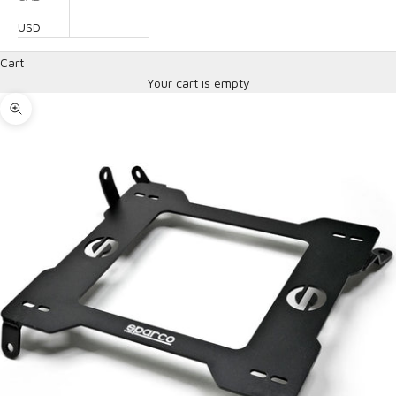
USD
Cart
Your cart is empty
Zoom picture