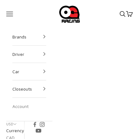
OG Racing
Open s
Open
Open navigation menu
Brands
Driver
Car
Closeouts
Account
USD
Currency
CAD