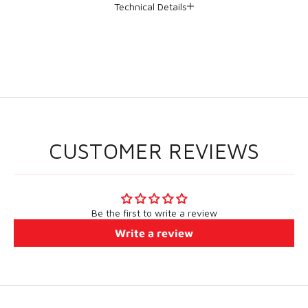
Technical Details
CUSTOMER REVIEWS
Be the first to write a review
Write a review