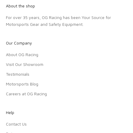
About the shop
For over 35 years, OG Racing has been Your Source for
Motorsports Gear and Safety Equipment.
Our Company
About OG Racing
Visit Our Showroom
Testimonials
Motorsports Blog
Careers at OG Racing
Help
Contact Us