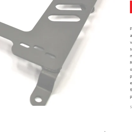
P
a
v
s
m
R
o
p
e
t
p