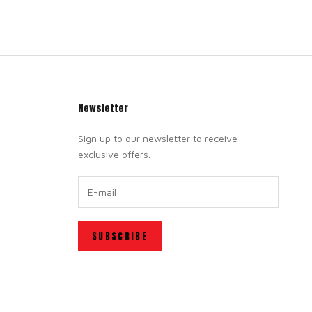
Newsletter
Sign up to our newsletter to receive
exclusive offers.
SUBSCRIBE