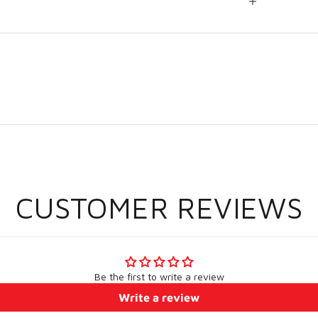
CUSTOMER REVIEWS
Be the first to write a review
Write a review