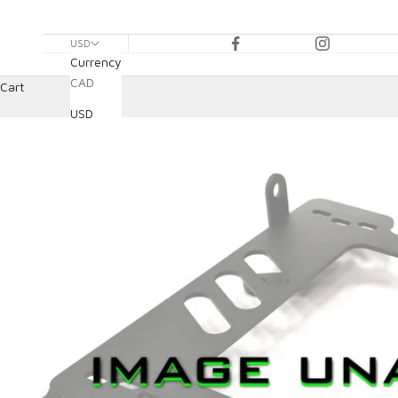
USD
Currency
CAD
Cart
USD