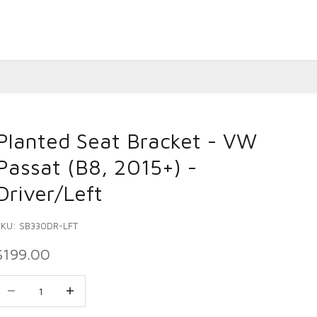
Planted Seat Bracket - VW
Passat (B8, 2015+) -
Driver/Left
SKU: SB330DR-LFT
SALE PRICE
$199.00
ecrease quantity
Decrease quantity