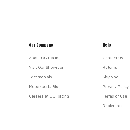
Our Company
Help
About OG Racing
Contact Us
Visit Our Showroom
Returns
Testimonials
Shipping
Motorsports Blog
Privacy Policy
Careers at OG Racing
Terms of Use
Dealer Info