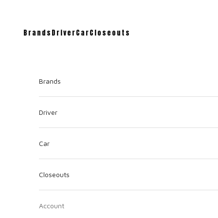
Brands
Driver
Car
Closeouts
Brands
Driver
Car
Closeouts
Account