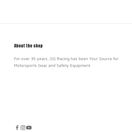
About the shop
For over 35 years, OG Racing has been Your Source for
Motorsports Gear and Safety Equipment.