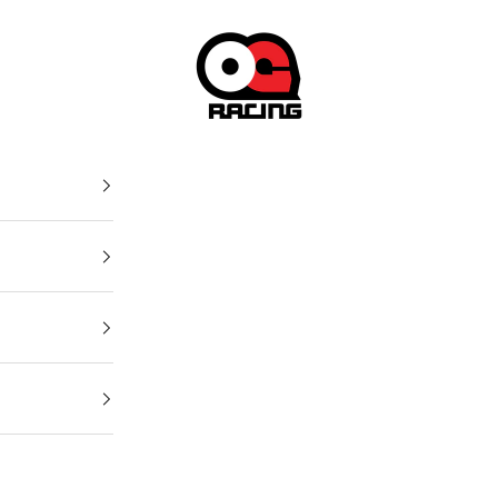
OG Racing