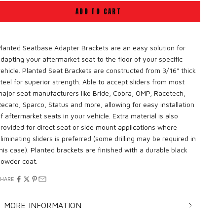
ADD TO CART
lanted Seatbase Adapter Brackets are an easy solution for
dapting your aftermarket seat to the floor of your specific
ehicle. Planted Seat Brackets are constructed from 3/16" thick
teel for superior strength. Able to accept sliders from most
ajor seat manufacturers like Bride, Cobra, OMP, Racetech,
ecaro, Sparco, Status and more, allowing for easy installation
f aftermarket seats in your vehicle. Extra material is also
rovided for direct seat or side mount applications where
liminating sliders is preferred (some drilling may be required in
his case). Planted brackets are finished with a durable black
owder coat.
SHARE
MORE INFORMATION