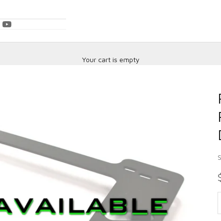
Your cart is empty
D