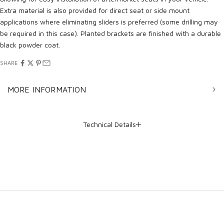
Extra material is also provided for direct seat or side mount
applications where eliminating sliders is preferred (some drilling may
be required in this case). Planted brackets are finished with a durable
black powder coat.
SHARE
MORE INFORMATION
Technical Details