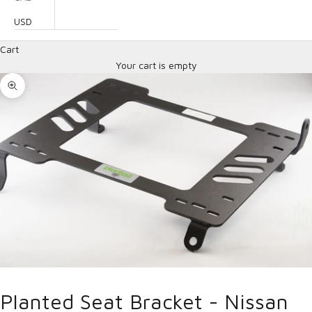
USD
Cart
Your cart is empty
Zoom picture
Planted Seat Bracket - Nissan