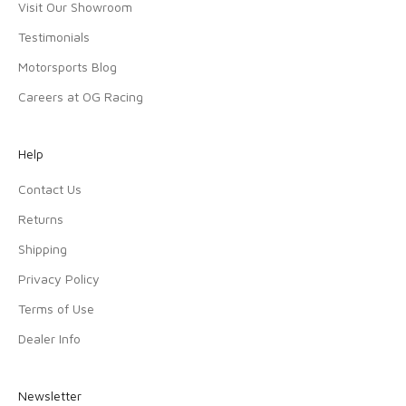
Visit Our Showroom
Testimonials
Motorsports Blog
Careers at OG Racing
Help
Contact Us
Returns
Shipping
Privacy Policy
Terms of Use
Dealer Info
Newsletter