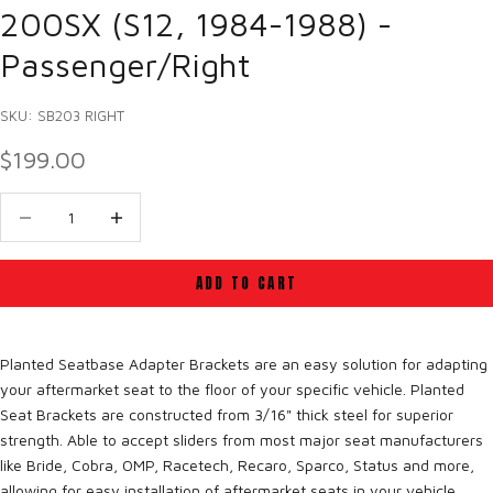
200SX (S12, 1984-1988) -
Passenger/Right
SKU: SB203 RIGHT
SALE PRICE
$199.00
Decrease quantity
Decrease quantity
ADD TO CART
Planted Seatbase Adapter Brackets are an easy solution for adapting
your aftermarket seat to the floor of your specific vehicle. Planted
Seat Brackets are constructed from 3/16" thick steel for superior
strength. Able to accept sliders from most major seat manufacturers
like Bride, Cobra, OMP, Racetech, Recaro, Sparco, Status and more,
allowing for easy installation of aftermarket seats in your vehicle.