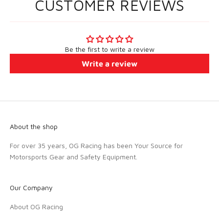
CUSTOMER REVIEWS
Be the first to write a review
Write a review
About the shop
For over 35 years, OG Racing has been Your Source for
Motorsports Gear and Safety Equipment.
Our Company
About OG Racing