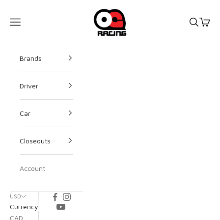
OG Racing
Open s
Open
Open navigation menu
Brands
Driver
Car
Closeouts
Account
USD
Currency
CAD