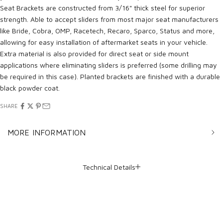
Seat Brackets are constructed from 3/16" thick steel for superior
strength. Able to accept sliders from most major seat manufacturers
like Bride, Cobra, OMP, Racetech, Recaro, Sparco, Status and more,
allowing for easy installation of aftermarket seats in your vehicle.
Extra material is also provided for direct seat or side mount
applications where eliminating sliders is preferred (some drilling may
be required in this case). Planted brackets are finished with a durable
black powder coat.
SHARE
MORE INFORMATION
Technical Details