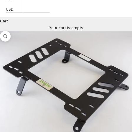
USD
Cart
Your cart is empty
Zoom picture