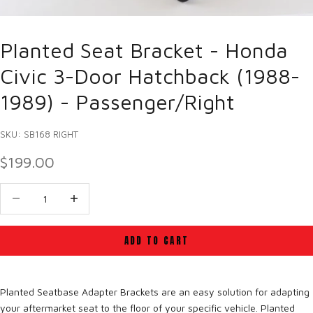
Planted Seat Bracket - Honda
Civic 3-Door Hatchback (1988-
1989) - Passenger/Right
SKU: SB168 RIGHT
SALE PRICE
$199.00
Decrease quantity
Decrease quantity
ADD TO CART
Planted Seatbase Adapter Brackets are an easy solution for adapting
your aftermarket seat to the floor of your specific vehicle. Planted