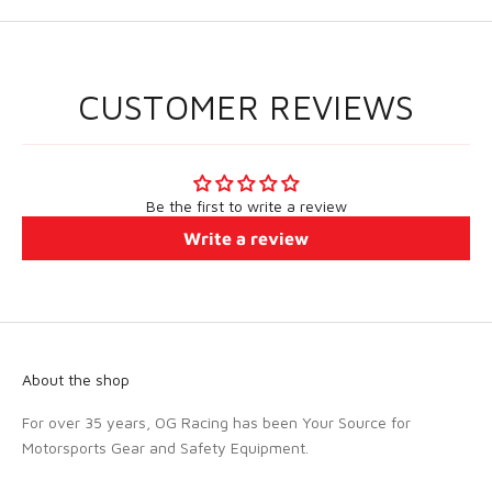
CUSTOMER REVIEWS
Be the first to write a review
Write a review
About the shop
For over 35 years, OG Racing has been Your Source for
Motorsports Gear and Safety Equipment.