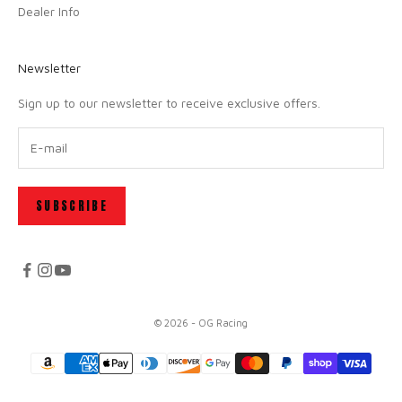
Dealer Info
Newsletter
Sign up to our newsletter to receive exclusive offers.
SUBSCRIBE
© 2026 - OG Racing