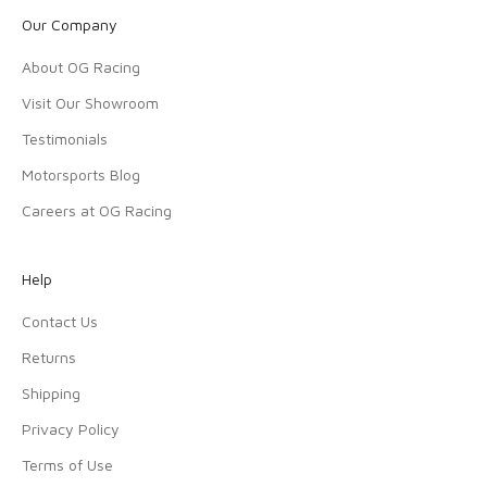
Our Company
About OG Racing
Visit Our Showroom
Testimonials
Motorsports Blog
Careers at OG Racing
Help
Contact Us
Returns
Shipping
Privacy Policy
Terms of Use