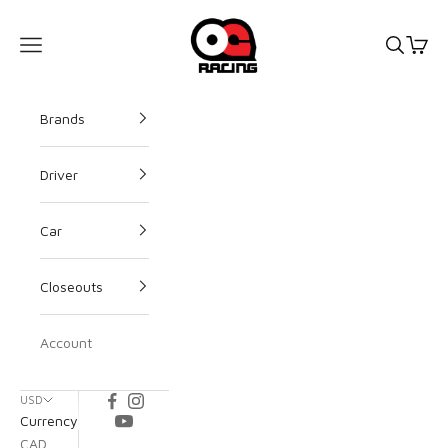
OG Racing
Open s
Open
Open navigation menu
Brands
Driver
Car
Closeouts
Account
USD
Currency
CAD