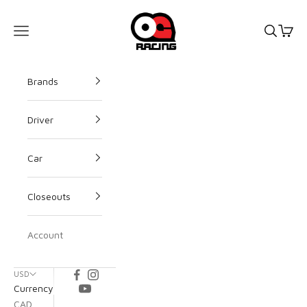
OG Racing
Open s
Open
Open navigation menu
Brands
Driver
Car
Closeouts
Account
USD
Currency
CAD