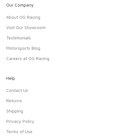
Our Company
About OG Racing
Visit Our Showroom
Testimonials
Motorsports Blog
Careers at OG Racing
Help
Contact Us
Returns
Shipping
Privacy Policy
Terms of Use