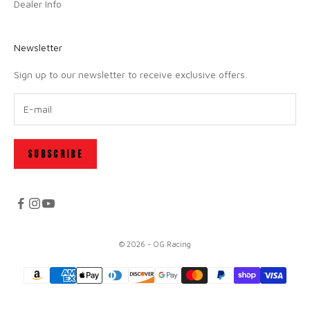
Dealer Info
Newsletter
Sign up to our newsletter to receive exclusive offers.
SUBSCRIBE
© 2026 - OG Racing