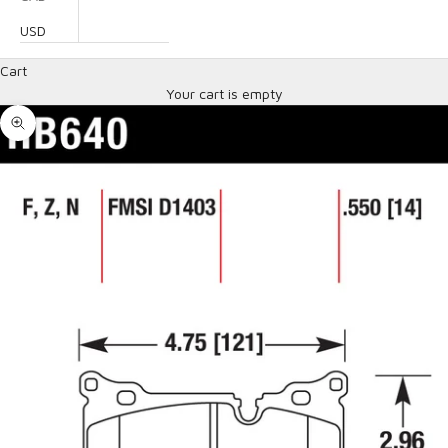
USD
Cart
Your cart is empty
Zoom picture