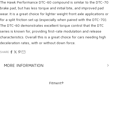
The Hawk Performance DTC-60 compound is similar to the DTC-70
brake pad, but has less torque and initial bite, and improved pad
wear. It is a great choice for lighter weight front axle applications or
for a split friction set up (especially when paired with the DTC-70).
The DTC-60 demonstrates excellent torque control that the DTC
series is known for, providing first-rate modulation and release
characteristics. Overall this is a great choice for cars needing high
deceleration rates, with or without down force.
SHARE
MORE INFORMATION
Fitment