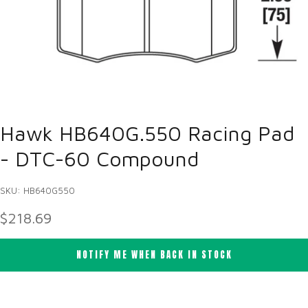
Hawk HB640G.550 Racing Pad
- DTC-60 Compound
SKU: HB640G550
SALE PRICE
$218.69
NOTIFY ME WHEN BACK IN STOCK