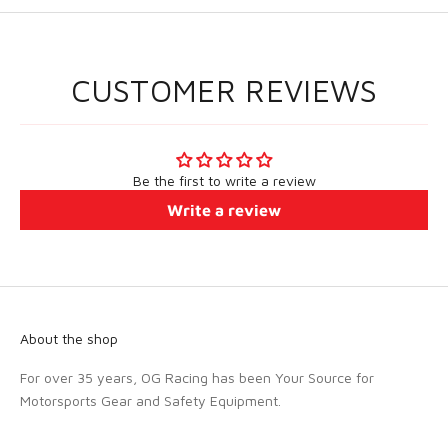
CUSTOMER REVIEWS
Be the first to write a review
Write a review
About the shop
For over 35 years, OG Racing has been Your Source for
Motorsports Gear and Safety Equipment.